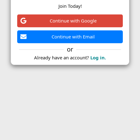
Join Today!
Continue with Google
Continue with Email
or
Already have an account?
Log in.