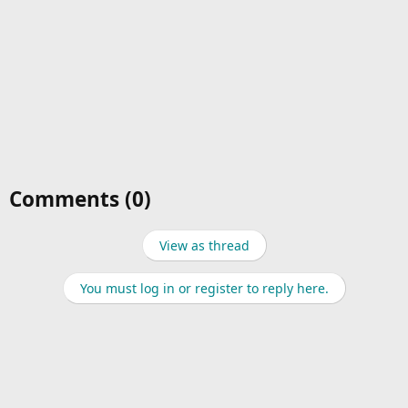
Comments (0)
View as thread
You must log in or register to reply here.