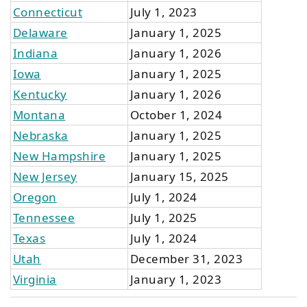
Connecticut
July 1, 2023
Delaware
January 1, 2025
Indiana
January 1, 2026
Iowa
January 1, 2025
Kentucky
January 1, 2026
Montana
October 1, 2024
Nebraska
January 1, 2025
New Hampshire
January 1, 2025
New Jersey
January 15, 2025
Oregon
July 1, 2024
Tennessee
July 1, 2025
Texas
July 1, 2024
Utah
December 31, 2023
Virginia
January 1, 2023