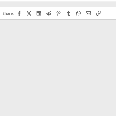
Facebook
X (Twitter)
LinkedIn
Reddit
Pinterest
Tumblr
WhatsApp
Email
Link
Share: