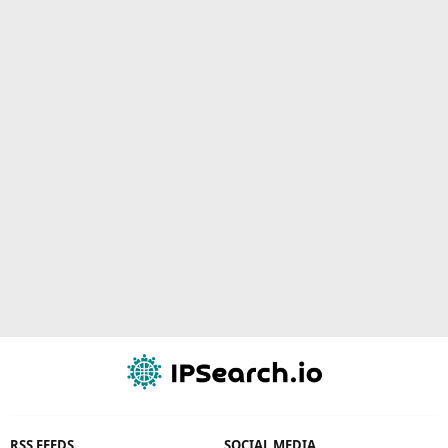
RSS FEEDS
SOCIAL MEDIA