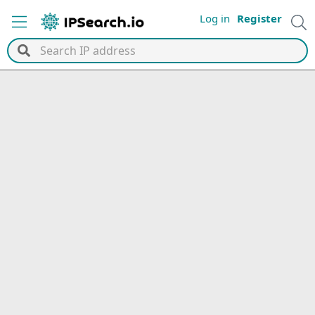
Log in
Register