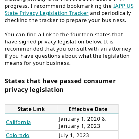
progress. I recommend bookmarking the
IAPP US
State Privacy Legislation Tracker
and periodically
checking the tracker to prepare your business.
You can find a link to the fourteen states that
have signed privacy legislation below. It is
recommended that you consult with an attorney
if you have questions about what the legislation
means for your business.
States that have passed consumer
privacy legislation​
State Link
Effective Date
January 1, 2020 &
California
January 1, 2023
Colorado
July 1, 2023