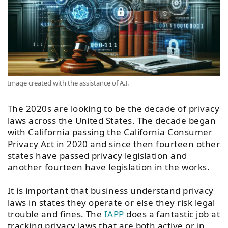
Image created with the assistance of A.I.
The 2020s are looking to be the decade of privacy
laws across the United States. The decade began
with California passing the California Consumer
Privacy Act in 2020 and since then fourteen other
states have passed privacy legislation and
another fourteen have legislation in the works.
It is important that business understand privacy
laws in states they operate or else they risk legal
trouble and fines. The
IAPP
does a fantastic job at
tracking privacy laws that are both active or in