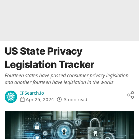
US State Privacy
Legislation Tracker
Fourteen states have passed consumer privacy legislation
and another fourteen have legislation in the works
IPSearch.io
Apr 25, 2024
3 min read