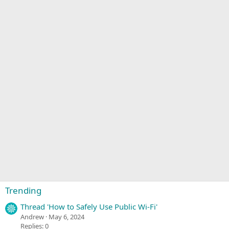
Trending
Thread 'How to Safely Use Public Wi-Fi'
Andrew
May 6, 2024
Replies: 0