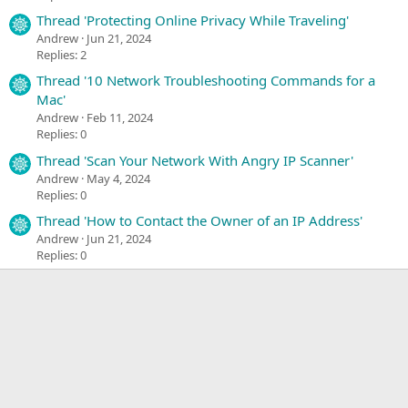
Thread 'Protecting Online Privacy While Traveling'
Andrew
Jun 21, 2024
Replies: 2
Thread '10 Network Troubleshooting Commands for a
Mac'
Andrew
Feb 11, 2024
Replies: 0
Thread 'Scan Your Network With Angry IP Scanner'
Andrew
May 4, 2024
Replies: 0
Thread 'How to Contact the Owner of an IP Address'
Andrew
Jun 21, 2024
Replies: 0