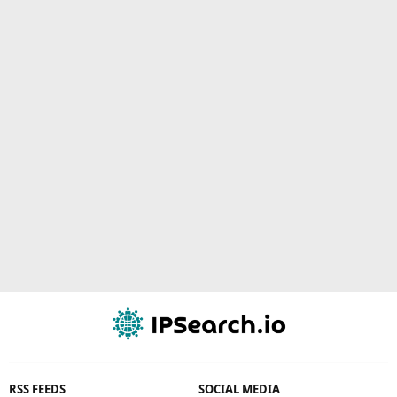
RSS FEEDS
SOCIAL MEDIA