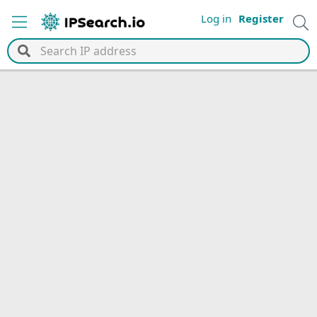
Log in
Register