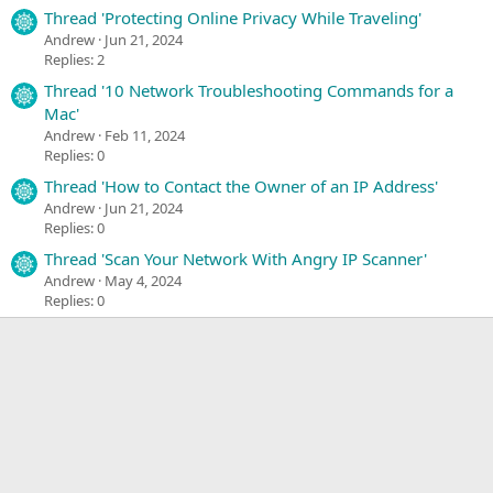
Thread 'Protecting Online Privacy While Traveling'
Andrew
Jun 21, 2024
Replies: 2
Thread '10 Network Troubleshooting Commands for a
Mac'
Andrew
Feb 11, 2024
Replies: 0
Thread 'How to Contact the Owner of an IP Address'
Andrew
Jun 21, 2024
Replies: 0
Thread 'Scan Your Network With Angry IP Scanner'
Andrew
May 4, 2024
Replies: 0