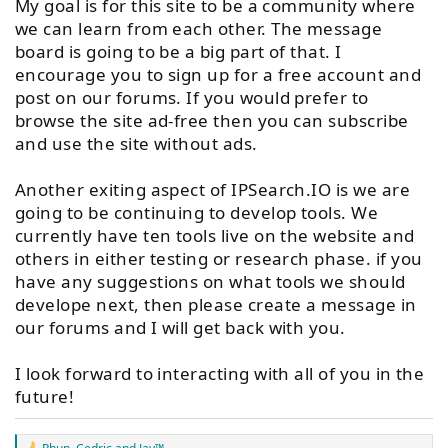
My goal is for this site to be a community where
we can learn from each other. The message
board is going to be a big part of that. I
encourage you to sign up for a free account and
post on our forums. If you would prefer to
browse the site ad-free then you can subscribe
and use the site without ads.
Another exiting aspect of IPSearch.IO is we are
going to be continuing to develop tools. We
currently have ten tools live on the website and
others in either testing or research phase. if you
have any suggestions on what tools we should
develope next, then please create a message in
our forums and I will get back with you.
I look forward to interacting with all of you in the
future!