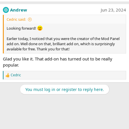
Andrew
Jun 23, 2024
Cedric said:
Looking forward!
Earlier today, I noticed that you were the creator of the Mod Panel
add on. Well done on that, brilliant add on, which is surprisingly
available for free. Thank you for that!
Glad you like it. That add-on has turned out to be really
popular.
Cedric
R
e
a
You must log in or register to reply here.
c
t
i
o
n
s
: