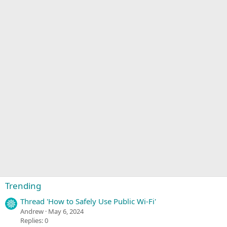
Trending
Thread 'How to Safely Use Public Wi-Fi'
Andrew
May 6, 2024
Replies: 0