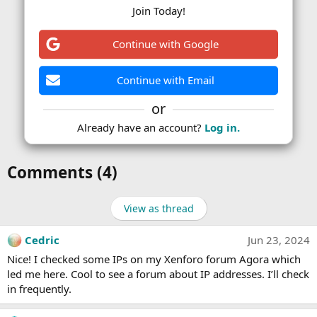
Join Today!
Continue with Google
Continue with Email
or
Already have an account?
Log in.
Comments (4)
View as thread
Cedric
Jun 23, 2024
Nice! I checked some IPs on my Xenforo forum Agora which
led me here. Cool to see a forum about IP addresses. I’ll check
in frequently.