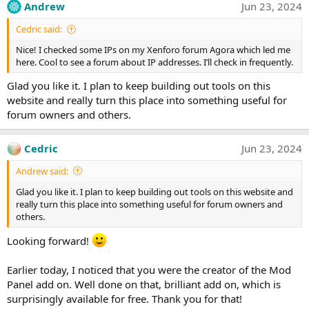
Andrew
Jun 23, 2024
Cedric said:
Nice! I checked some IPs on my Xenforo forum Agora which led me
here. Cool to see a forum about IP addresses. I’ll check in frequently.
Glad you like it. I plan to keep building out tools on this
website and really turn this place into something useful for
forum owners and others.
Cedric
Jun 23, 2024
Andrew said:
Glad you like it. I plan to keep building out tools on this website and
really turn this place into something useful for forum owners and
others.
Looking forward!
Earlier today, I noticed that you were the creator of the Mod
Panel add on. Well done on that, brilliant add on, which is
surprisingly available for free. Thank you for that!