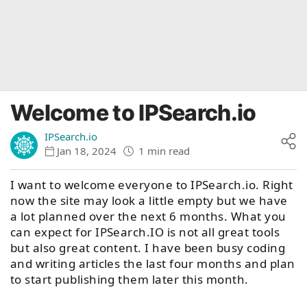
Welcome to IPSearch.io
IPSearch.io
Jan 18, 2024
1 min read
I want to welcome everyone to IPSearch.io. Right
now the site may look a little empty but we have
a lot planned over the next 6 months. What you
can expect for IPSearch.IO is not all great tools
but also great content. I have been busy coding
and writing articles the last four months and plan
to start publishing them later this month.