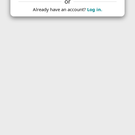
or
Already have an account?
Log in.