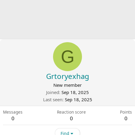
G
Grtoryexhag
New member
Joined
Sep 18, 2025
Last seen
Sep 18, 2025
Messages
Reaction score
Points
0
0
0
Find