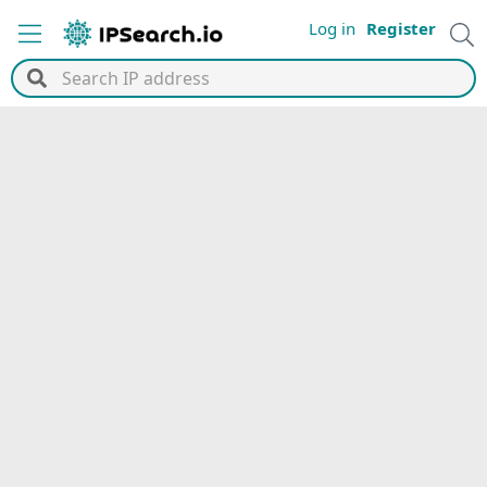
Log in
Register