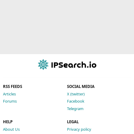
RSS FEEDS
SOCIAL MEDIA
Articles
X (twitter)
Forums
Facebook
Telegram
HELP
LEGAL
About Us
Privacy policy