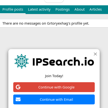
Profile posts
Latest activity
Postings
About
Articles
There are no messages on Grtoryexhag's profile yet.
Join Today!
Continue with Google
Continue with Email