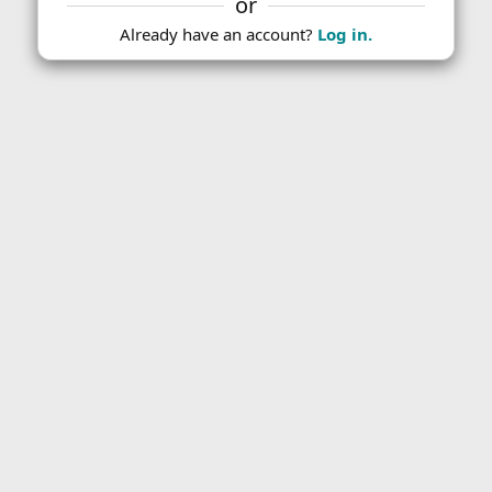
or
Already have an account?
Log in.