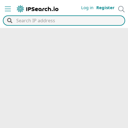
Log in
Register