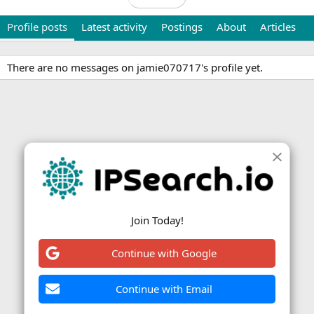
Profile posts
Latest activity
Postings
About
Articles
There are no messages on jamie070717's profile yet.
Join Today!
Continue with Google
Continue with Email