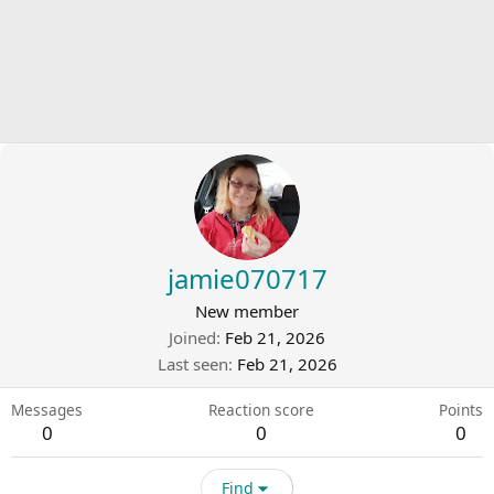
jamie070717
New member
Joined
Feb 21, 2026
Last seen
Feb 21, 2026
Messages
Reaction score
Points
0
0
0
Find