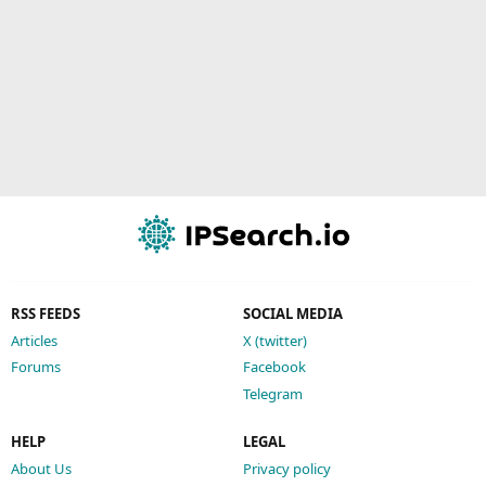
RSS FEEDS
SOCIAL MEDIA
Articles
X (twitter)
Forums
Facebook
Telegram
HELP
LEGAL
About Us
Privacy policy