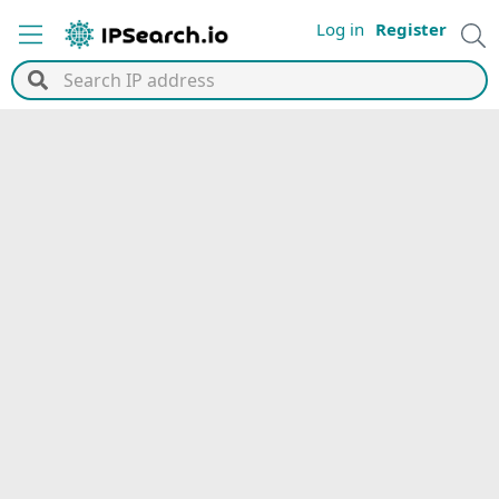
Log in
Register