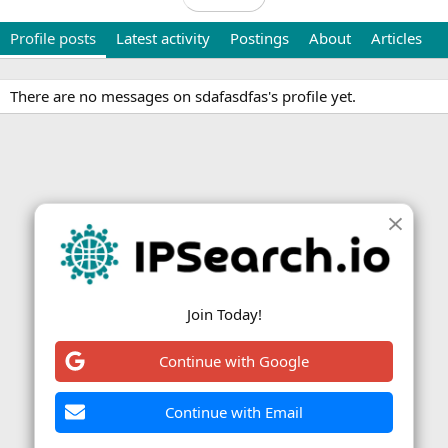
Profile posts
Latest activity
Postings
About
Articles
There are no messages on sdafasdfas's profile yet.
Join Today!
Continue with Google
Continue with Email