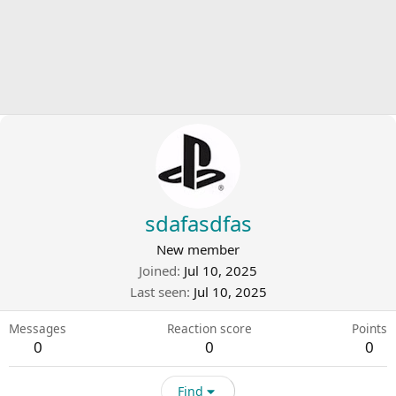
sdafasdfas
New member
Joined
Jul 10, 2025
Last seen
Jul 10, 2025
Messages
Reaction score
Points
0
0
0
Find