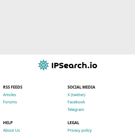
RSS FEEDS
SOCIAL MEDIA
Articles
X (twitter)
Forums
Facebook
Telegram
HELP
LEGAL
About Us
Privacy policy