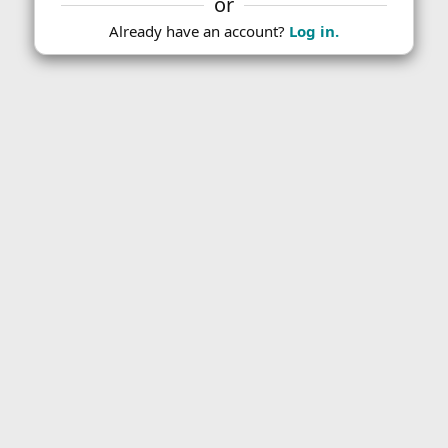
or
Already have an account?
Log in.