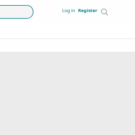
Log in
Register