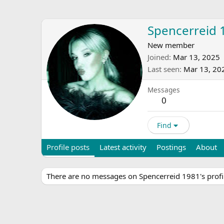
Spencerreid 
New member
Joined
Mar 13, 2025
Last seen
Mar 13, 20
Messages
0
Find
Profile posts
Latest activity
Postings
About
There are no messages on Spencerreid 1981's profil