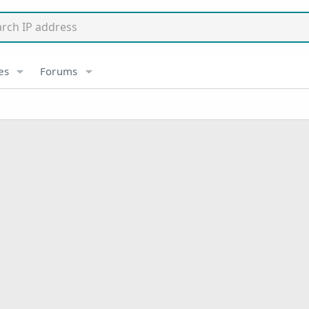
es
Forums