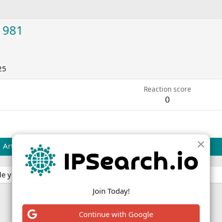
1981
25
Reaction score
0
Articles
e yet.
Join Today!
Continue with Google