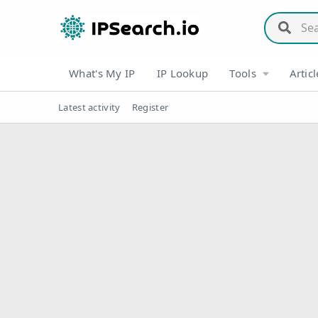
What's My IP
IP Lookup
Tools
Articl
Latest activity
Register