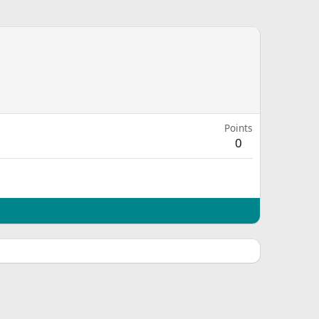
Points
0