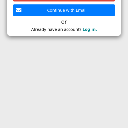
Continue with Email
or
Already have an account?
Log in.