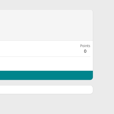
Points
0