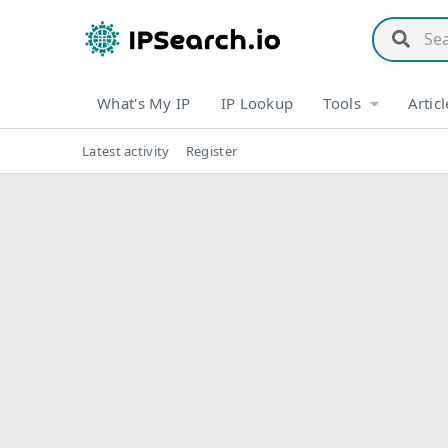
What's My IP
IP Lookup
Tools
Articl
Latest activity
Register