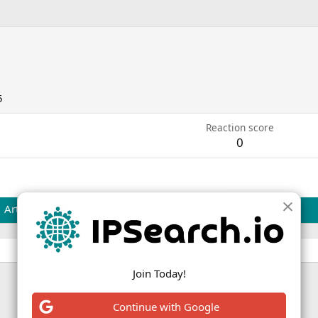
5
Reaction score
0
Articles
Join Today!
Continue with Google