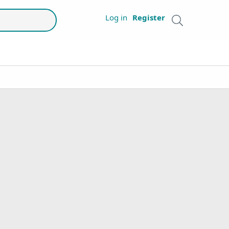
Log in
Register