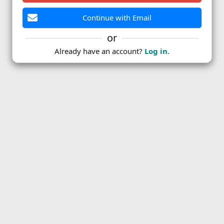
Continue with Email
or
Already have an account?
Log in.