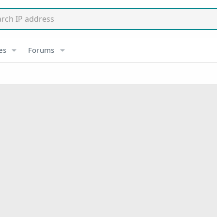
es
Forums