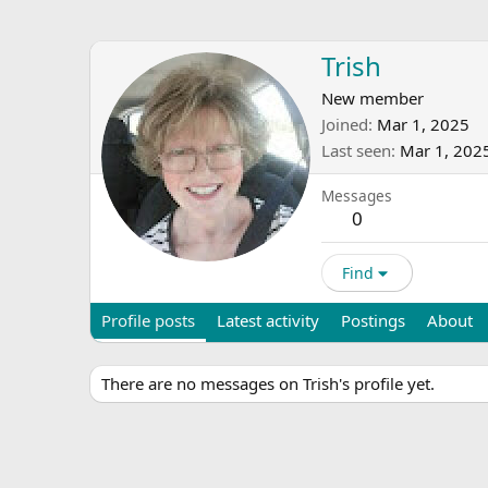
Trish
New member
Joined
Mar 1, 2025
Last seen
Mar 1, 202
Messages
0
Find
Profile posts
Latest activity
Postings
About
There are no messages on Trish's profile yet.