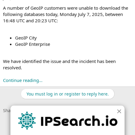
t
t
a
e
A number of GeoIP customers were unable to download the
r
following databases today, Monday July 7, 2025, between
t
16:48 UTC and 20:23 UTC:
e
r
GeoIP City
GeoIP Enterprise
We have identified the issue and the incident has been
resolved.
Continue reading...
You must log in or register to reply here.
Facebook
X (Twitter)
LinkedIn
Reddit
Pinterest
Tumblr
WhatsApp
Email
Link
Share: