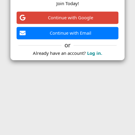
Join Today!
Continue with Google
Continue with Email
or
Already have an account?
Log in.