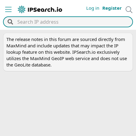
Log in
Register
The release notes in this forum are sourced directly from
MaxMind and include updates that may impact the IP
lookup feature on this website. IPSearch.io exclusively
utilizes the MaxMind GeoIP web service and does not use
the GeoLite database.