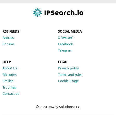
RSS FEEDS
SOCIAL MEDIA
Articles
X (twitter)
Forums
Facebook
Telegram
HELP
LEGAL
About Us
Privacy policy
BB codes
Terms and rules
Smilies
Cookie usage
Trophies
Contact us
© 2024 Rowdy Solutions LLC