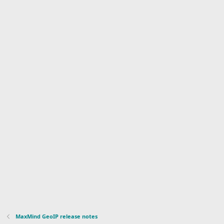
MaxMind GeoIP release notes