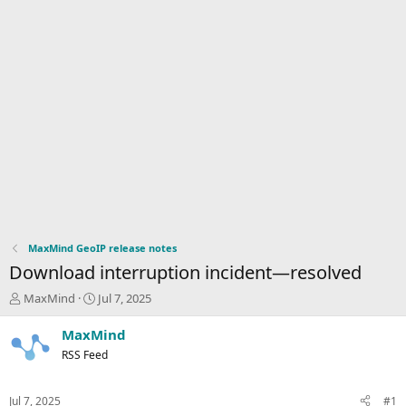
MaxMind GeoIP release notes
Download interruption incident—resolved
T
S
MaxMind
Jul 7, 2025
h
t
r
a
MaxMind
e
r
RSS Feed
a
t
d
d
s
a
Jul 7, 2025
#1