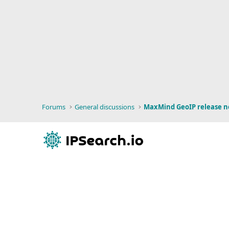
Forums
General discussions
MaxMind GeoIP release n