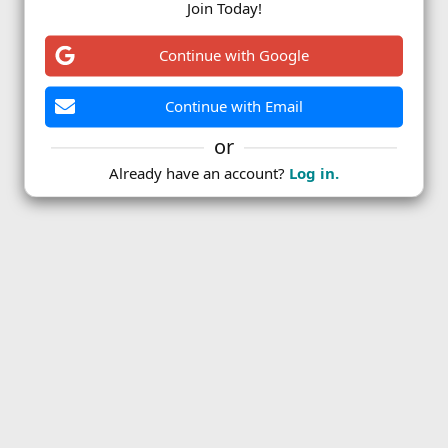
Join Today!
ink
Continue with Google
Continue with Email
or
Already have an account?
Log in.