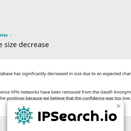
otes
 size decrease
base has significantly decreased in size due to an expected ch
idence VPN networks have been removed from the GeoIP Anonym
lse positives because we believe that the confidence was too low.