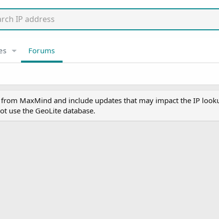
es
Forums
y from MaxMind and include updates that may impact the IP lookup
ot use the GeoLite database.