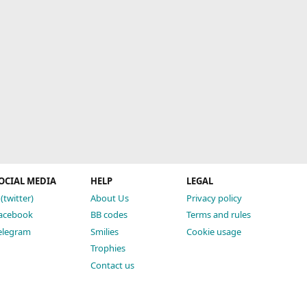
OCIAL MEDIA
HELP
LEGAL
 (twitter)
About Us
Privacy policy
acebook
BB codes
Terms and rules
elegram
Smilies
Cookie usage
Trophies
Contact us