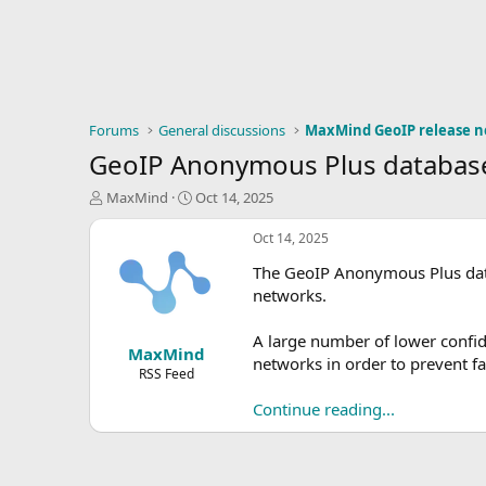
Forums
General discussions
MaxMind GeoIP release n
GeoIP Anonymous Plus database
T
S
MaxMind
Oct 14, 2025
h
t
r
a
Oct 14, 2025
e
r
The GeoIP Anonymous Plus data
a
t
d
d
networks.
s
a
t
t
A large number of lower conf
MaxMind
a
e
networks in order to prevent fa
r
RSS Feed
t
Continue reading...
e
r