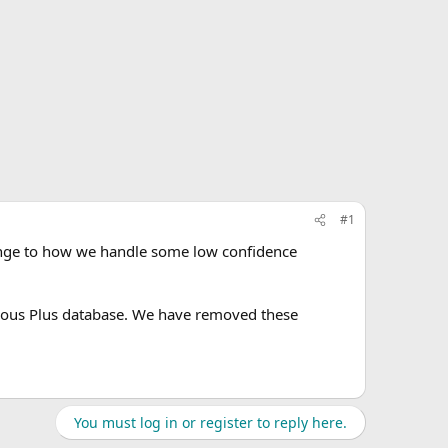
#1
ange to how we handle some low confidence
ous Plus database. We have removed these
You must log in or register to reply here.