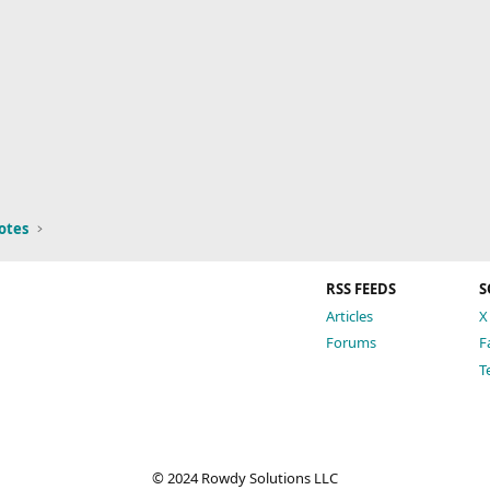
otes
RSS FEEDS
S
Articles
X
Forums
F
T
© 2024 Rowdy Solutions LLC