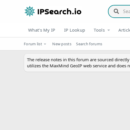
What's My IP
IP Lookup
Tools
Articl
Forum list
New posts
Search forums
The release notes in this forum are sourced directl
utilizes the MaxMind GeoIP web service and does n