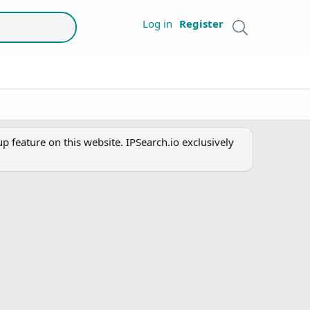
Log in
Register
 feature on this website. IPSearch.io exclusively