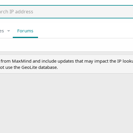
es
Forums
y from MaxMind and include updates that may impact the IP lookup
ot use the GeoLite database.