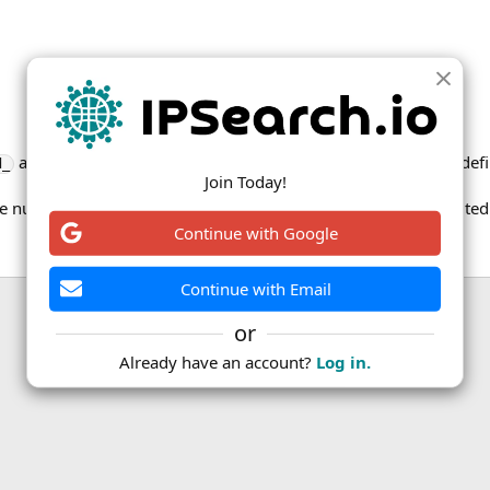
and
columns for a given field only differ for the field def
d_
new_
Join Today!
rge number of subdivision codes have been updated for the Unite
Continue with Google
Continue with Email
or
ink
Already have an account?
Log in.