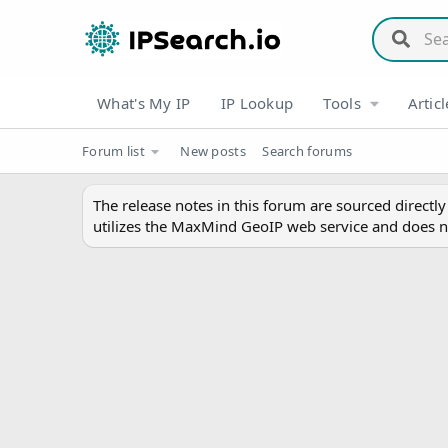
What's My IP
IP Lookup
Tools
Articl
Forum list
New posts
Search forums
The release notes in this forum are sourced directl
utilizes the MaxMind GeoIP web service and does n