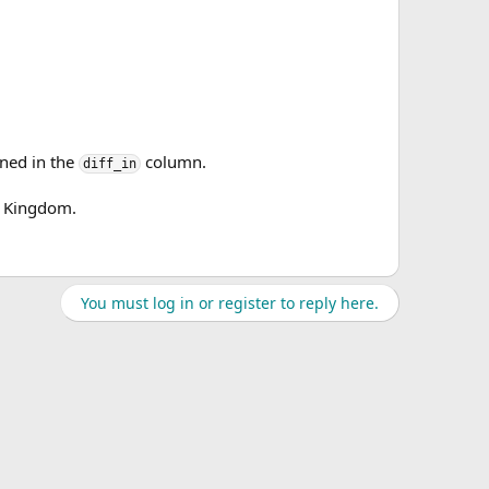
ined in the
column.
diff_in
d Kingdom.
You must log in or register to reply here.