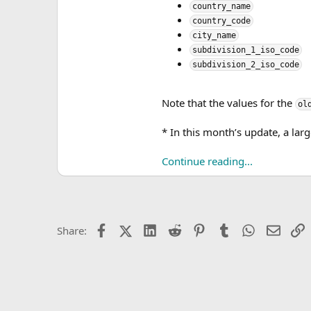
country_name
country_code
city_name
subdivision_1_iso_code
subdivision_2_iso_code
Note that the values for the
ol
* In this month’s update, a la
Continue reading...
Facebook
X (Twitter)
LinkedIn
Reddit
Pinterest
Tumblr
WhatsApp
Email
L
Share: