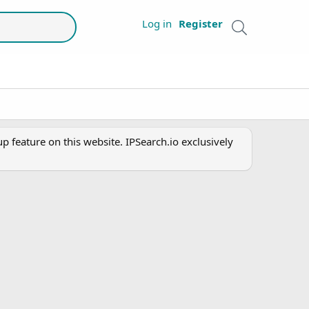
Log in
Register
 feature on this website. IPSearch.io exclusively