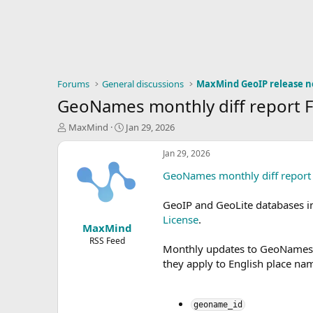
Forums
General discussions
MaxMind GeoIP release n
GeoNames monthly diff report 
T
S
MaxMind
Jan 29, 2026
h
t
r
a
Jan 29, 2026
e
r
GeoNames monthly diff report
a
t
d
d
s
a
GeoIP and GeoLite databases 
t
t
License
.
MaxMind
a
e
r
RSS Feed
Monthly updates to GeoNames da
t
they apply to English place nam
e
r
geoname_id