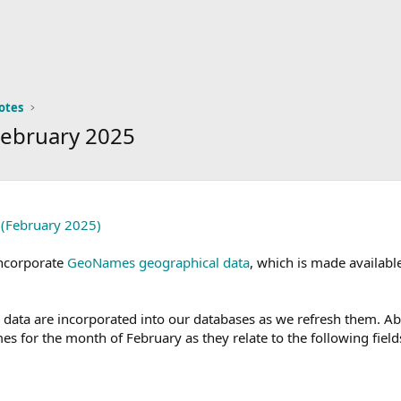
otes
February 2025
 (February 2025)
incorporate
GeoNames geographical data
, which is made availab
ta are incorporated into our databases as we refresh them. Abov
es for the month of February as they relate to the following field