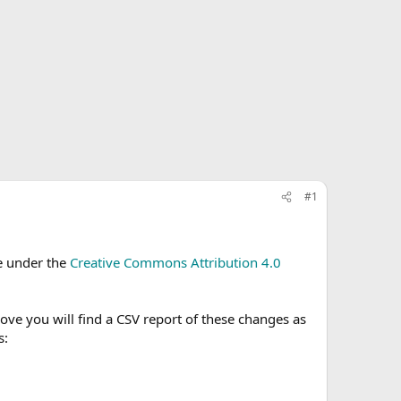
#1
le under the
Creative Commons Attribution 4.0
e you will find a CSV report of these changes as
s: