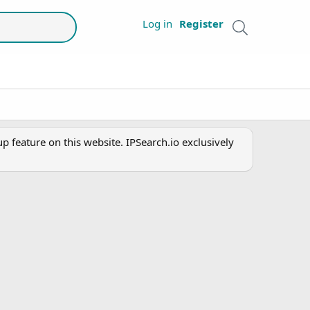
Log in
Register
 feature on this website. IPSearch.io exclusively