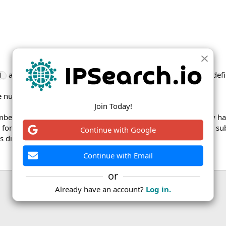
and
columns for a given field only differ for the field def
d_
new_
e number of cities in Israel have improved place names.
Join Today!
er of their subdivisions, but this proved unpopular and they 
 for these subdivisions from before the 2020 change. The ISO sub
Continue with Google
s diff report.
Continue with Email
or
Already have an account?
Log in.
ink