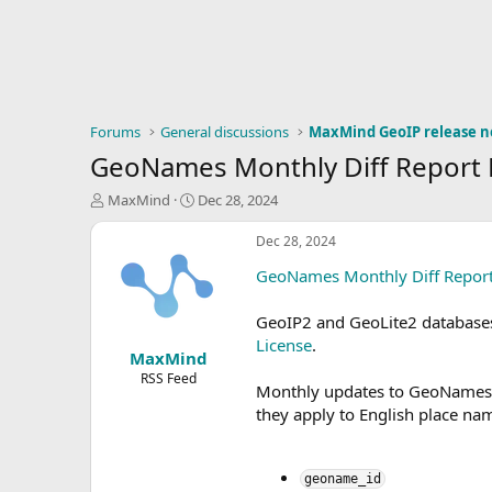
Forums
General discussions
MaxMind GeoIP release n
GeoNames Monthly Diff Report
T
S
MaxMind
Dec 28, 2024
h
t
r
a
Dec 28, 2024
e
r
GeoNames Monthly Diff Repor
a
t
d
d
s
a
GeoIP2 and GeoLite2 database
t
t
License
.
MaxMind
a
e
r
RSS Feed
Monthly updates to GeoNames da
t
they apply to English place nam
e
r
geoname_id