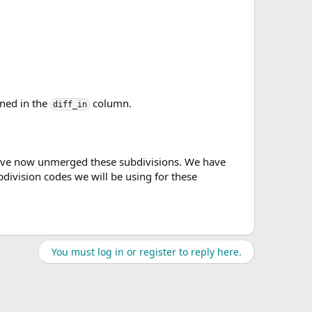
ined in the
column.
diff_in
have now unmerged these subdivisions. We have
division codes we will be using for these
You must log in or register to reply here.