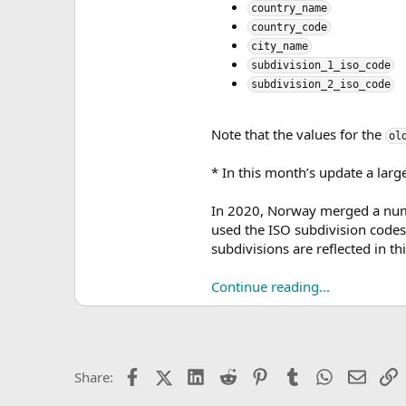
country_name
country_code
city_name
subdivision_1_iso_code
subdivision_2_iso_code
Note that the values for the
ol
* In this month’s update a larg
In 2020, Norway merged a numb
used the ISO subdivision codes
subdivisions are reflected in thi
Continue reading...
Facebook
X (Twitter)
LinkedIn
Reddit
Pinterest
Tumblr
WhatsApp
Email
L
Share: