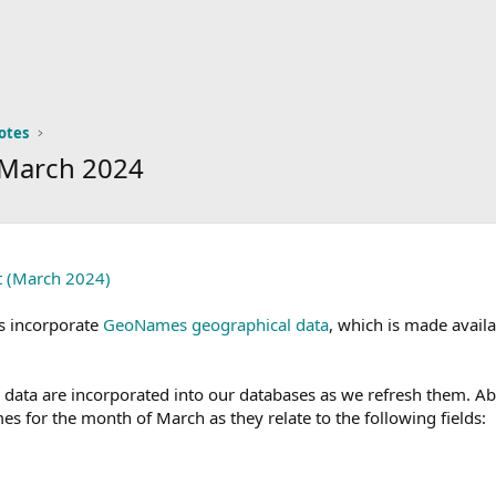
otes
 March 2024
t (March 2024)
s incorporate
GeoNames geographical data
, which is made avail
ta are incorporated into our databases as we refresh them. Abov
es for the month of March as they relate to the following fields: