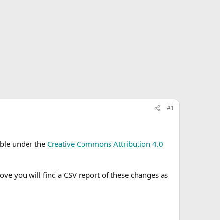
#1
able under the
Creative Commons Attribution 4.0
e you will find a CSV report of these changes as