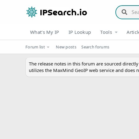
What's My IP
IP Lookup
Tools
Articl
Forum list
New posts
Search forums
The release notes in this forum are sourced directl
utilizes the MaxMind GeoIP web service and does n