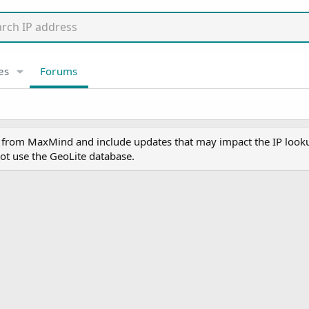
es
Forums
y from MaxMind and include updates that may impact the IP lookup
ot use the GeoLite database.