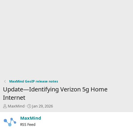
MaxMind GeoIP release notes
Update—Identifying Verizon 5g Home
Internet
T
S
MaxMind
Jan 29, 2026
h
t
r
a
MaxMind
e
r
RSS Feed
a
t
d
d