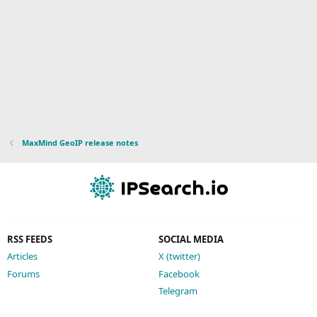
MaxMind GeoIP release notes
RSS FEEDS
SOCIAL MEDIA
Articles
X (twitter)
Forums
Facebook
Telegram