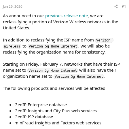
s
a
Jan 29, 2026
#1
t
t
a
e
As announced in our
previous release note
, we are
r
reclassifying a portion of Verizon Wireless networks in the
t
United States.
e
r
In addition to reclassifying the ISP name from
Verizon 
to
, we will also be
Wireless
Verizon 5g Home Internet
reclassifying the organization name for consistency.
Starting on Friday, February 7, networks that have their ISP
name set to
will also have their
Verizon 5g Home Internet
organization name set to
.
Verizon 5g Home Internet
The following products and services will be affected:
GeoIP Enterprise database
GeoIP Insights and City Plus web services
GeoIP ISP database
minFraud Insights and Factors web services