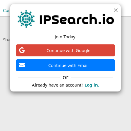
Continue reading...
You must log in or register to reply here.
Join Today!
Facebook
X (Twitter)
LinkedIn
Reddit
Pinterest
Tumblr
WhatsApp
Email
Link
Share:
Continue with Google
Continue with Email
or
Already have an account?
Log in.