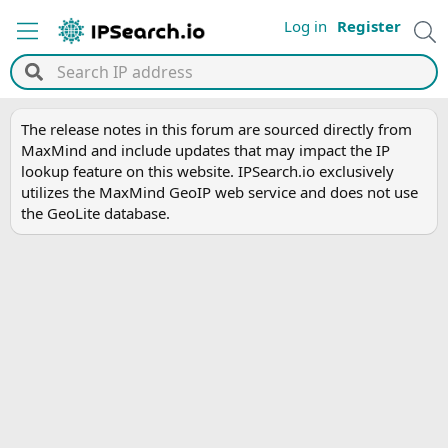
Log in
Register
The release notes in this forum are sourced directly from
MaxMind and include updates that may impact the IP
lookup feature on this website. IPSearch.io exclusively
utilizes the MaxMind GeoIP web service and does not use
the GeoLite database.