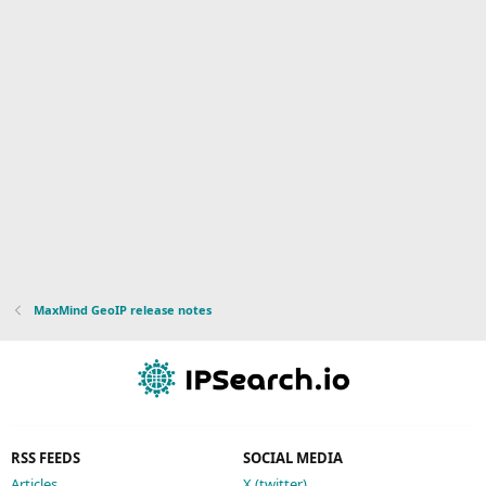
MaxMind GeoIP release notes
RSS FEEDS
SOCIAL MEDIA
Articles
X (twitter)