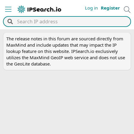
Log in
Register
The release notes in this forum are sourced directly from
MaxMind and include updates that may impact the IP
lookup feature on this website. IPSearch.io exclusively
utilizes the MaxMind GeoIP web service and does not use
the GeoLite database.