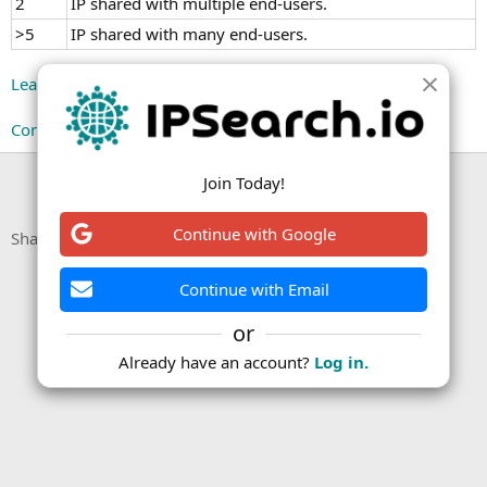
2
IP shared with multiple end-users.
>5
IP shared with many end-users.
Learn more about user counts on our Knowledge Base.
Continue reading...
You must log in or register to reply here.
Join Today!
Continue with Google
Facebook
X (Twitter)
LinkedIn
Reddit
Pinterest
Tumblr
WhatsApp
Email
Link
Share:
Continue with Email
or
Already have an account?
Log in.