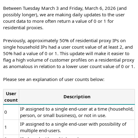
t
t
a
e
Between Tuesday March 3 and Friday, March 6, 2026 (and
r
possibly longer), we are making daily updates to the user
t
count data to more often return a value of 0 or 1 for
e
residential proxies.
r
Previously, approximately 50% of residential proxy IPs on
single household IPs had a user count value of at least 2, and
50% had a value of 0 or 1. This update will make it easier to
flag a high volume of customer profiles on a residential proxy
as anomalous in relation to a lower user count value of 0 or 1.
Please see an explanation of user counts below:
User
Description
count
IP assigned to a single end-user at a time (household,
0
person, or small business), or not in use.
IP assigned to a single end-user with possibility of
1
multiple end-users.