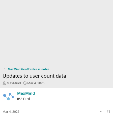
MaxMind GeoIP release notes
Updates to user count data
T
S
MaxMind
Mar 4, 2026
h
t
r
a
MaxMind
e
r
RSS Feed
a
t
d
d
s
a
Mar 4, 2026
#1