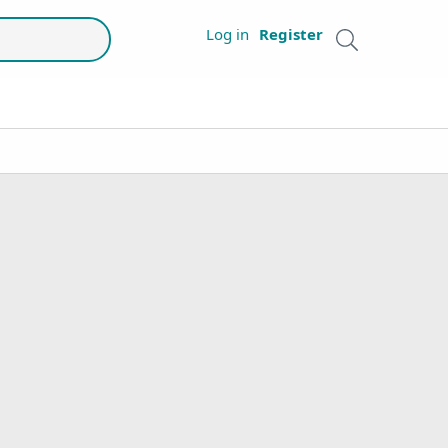
Log in
Register