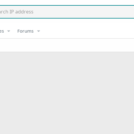
es
Forums