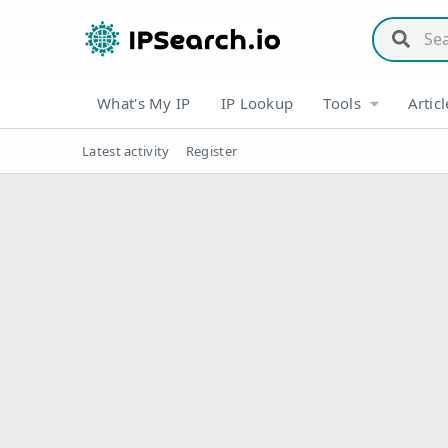
What's My IP
IP Lookup
Tools
Articl
Latest activity
Register