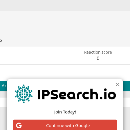
6
Reaction score
0
Articles
Join Today!
Continue with Google