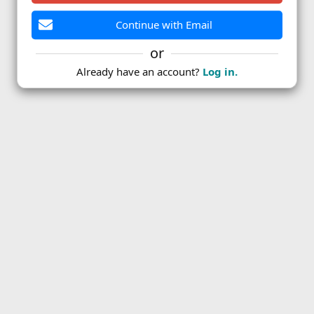
Continue with Email
or
Already have an account?
Log in.