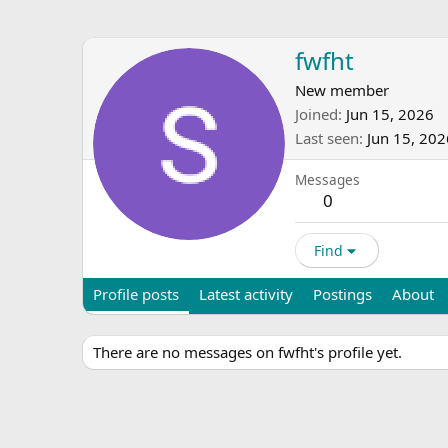
fwfht
New member
Joined
Jun 15, 2026
Last seen
Jun 15, 202
Messages
0
Find
Profile posts
Latest activity
Postings
About
There are no messages on fwfht's profile yet.