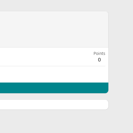
Points
0