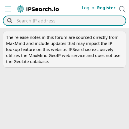
Log in
Register
The release notes in this forum are sourced directly from
MaxMind and include updates that may impact the IP
lookup feature on this website. IPSearch.io exclusively
utilizes the MaxMind GeoIP web service and does not use
the GeoLite database.