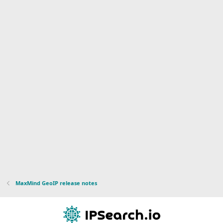
MaxMind GeoIP release notes