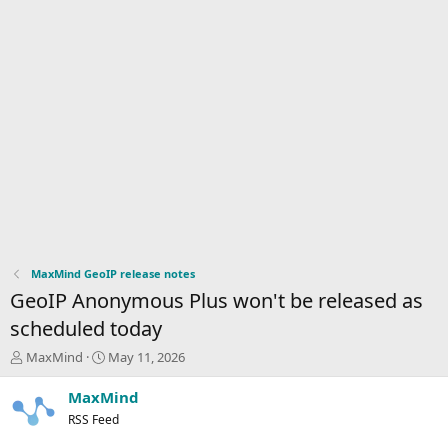
MaxMind GeoIP release notes
GeoIP Anonymous Plus won't be released as
scheduled today
T
S
MaxMind
May 11, 2026
h
t
r
a
MaxMind
e
r
RSS Feed
a
t
d
d