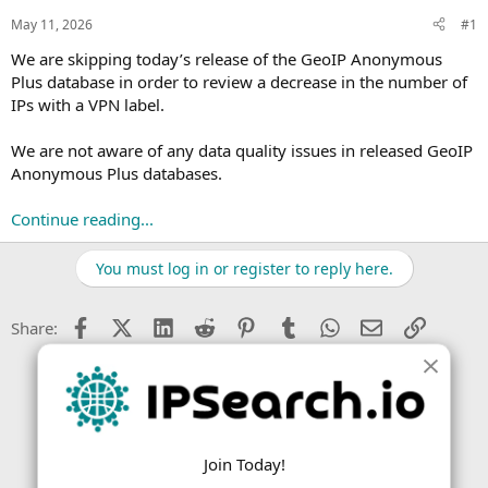
s
a
May 11, 2026
#1
t
t
a
e
We are skipping today’s release of the GeoIP Anonymous
r
Plus database in order to review a decrease in the number of
t
IPs with a VPN label.
e
r
We are not aware of any data quality issues in released GeoIP
Anonymous Plus databases.
Continue reading...
You must log in or register to reply here.
Facebook
X (Twitter)
LinkedIn
Reddit
Pinterest
Tumblr
WhatsApp
Email
Link
Share:
Join Today!