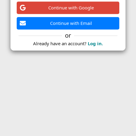
Continue with Google
Continue with Email
or
Already have an account?
Log in.