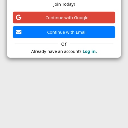
Join Today!
ink
Continue with Google
Continue with Email
or
Already have an account?
Log in.