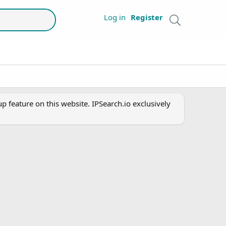
Log in
Register
 feature on this website. IPSearch.io exclusively