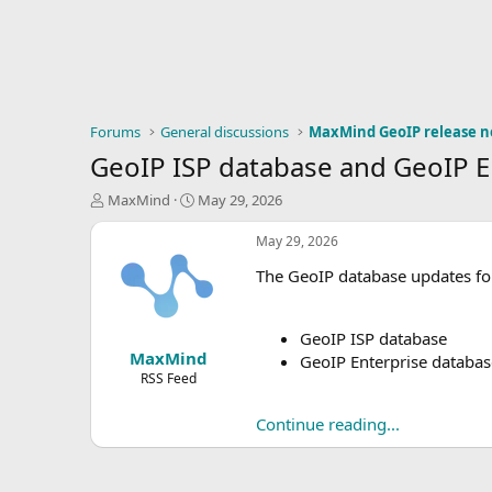
Forums
General discussions
MaxMind GeoIP release n
GeoIP ISP database and GeoIP E
T
S
MaxMind
May 29, 2026
h
t
r
a
May 29, 2026
e
r
The GeoIP database updates for
a
t
d
d
s
a
t
t
GeoIP ISP database
MaxMind
a
e
GeoIP Enterprise databas
r
RSS Feed
t
e
Continue reading...
r