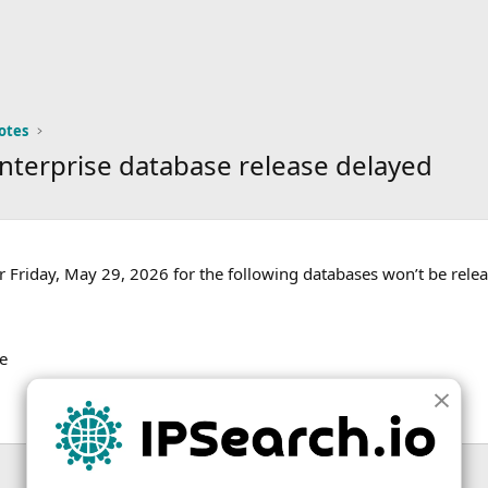
otes
nterprise database release delayed
 Friday, May 29, 2026 for the following databases won’t be rele
e