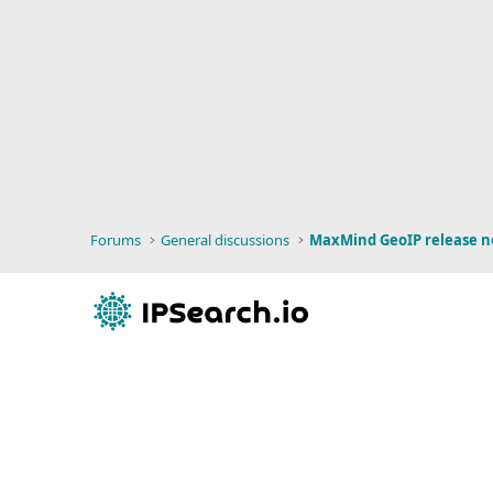
Forums
General discussions
MaxMind GeoIP release n