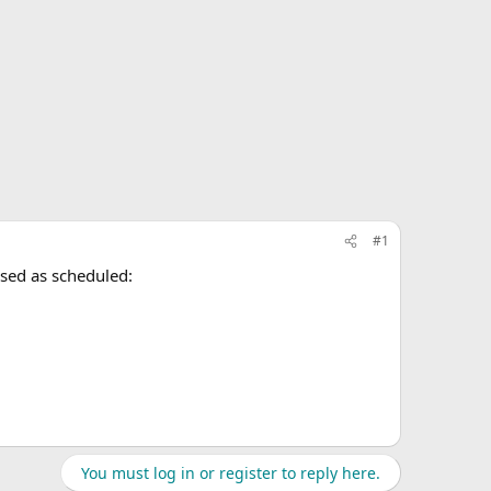
#1
ased as scheduled:
You must log in or register to reply here.