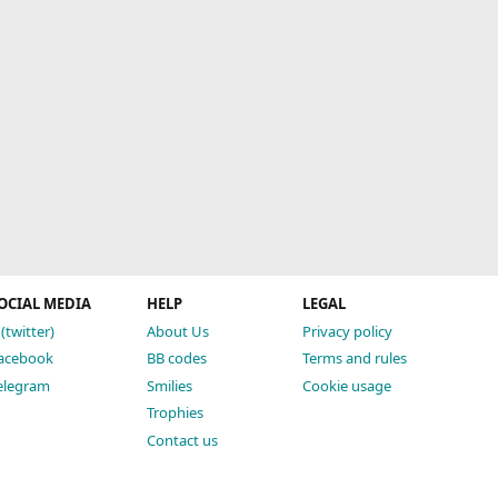
OCIAL MEDIA
HELP
LEGAL
 (twitter)
About Us
Privacy policy
acebook
BB codes
Terms and rules
elegram
Smilies
Cookie usage
Trophies
Contact us