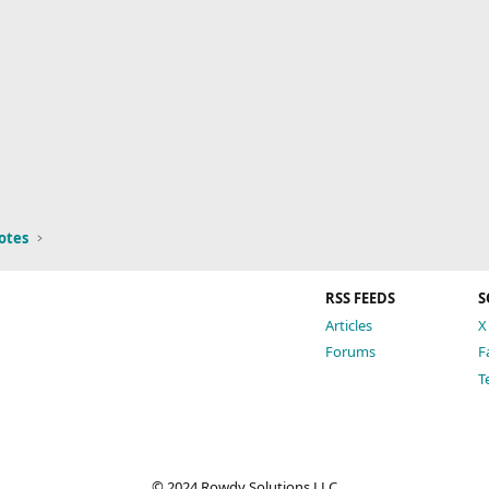
otes
RSS FEEDS
S
Articles
X
Forums
F
T
© 2024 Rowdy Solutions LLC