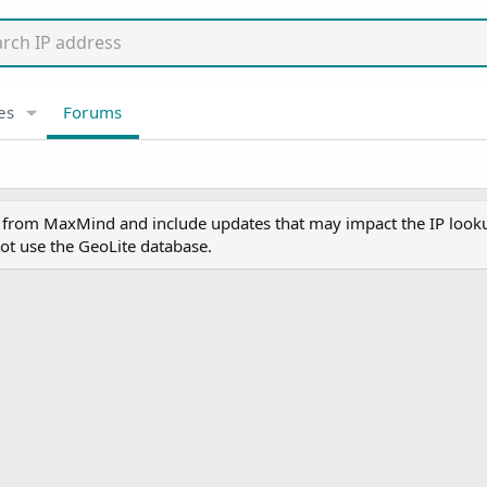
es
Forums
y from MaxMind and include updates that may impact the IP lookup
ot use the GeoLite database.