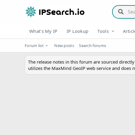
What's My IP
IP Lookup
Tools
Articl
Forum list
New posts
Search forums
The release notes in this forum are sourced directl
utilizes the MaxMind GeoIP web service and does n